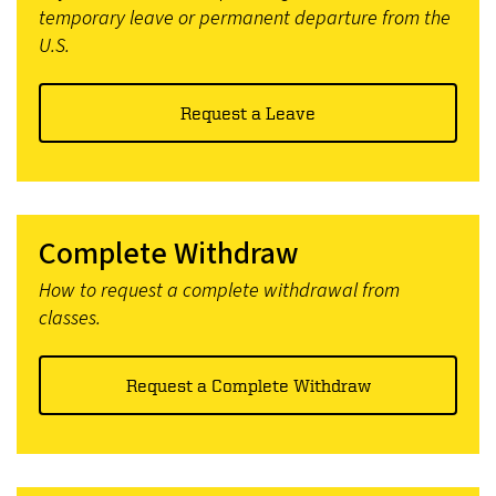
temporary leave or permanent departure from the
U.S.
Request a Leave
Complete Withdraw
How to request a complete withdrawal from
classes.
Request a Complete Withdraw