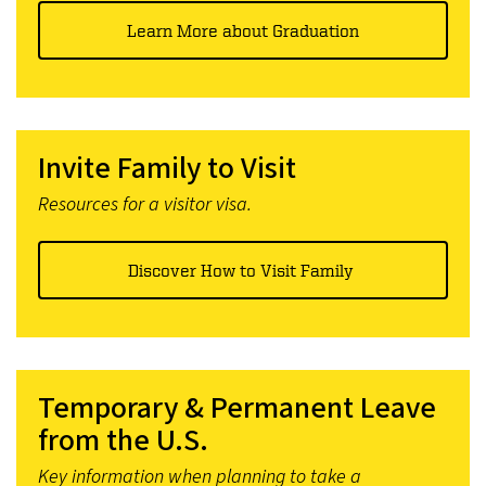
Learn More about Graduation
Invite Family to Visit
Resources for a visitor visa.
Discover How to Visit Family
Temporary & Permanent Leave
from the U.S.
Key information when planning to take a