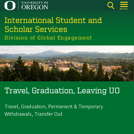
Skip
MENU
to
International Student and
main
content
Scholar Services
Division of Global Engagement
Travel, Graduation, Leaving UO
Travel, Graduation, Permanent & Temporary
Withdrawals, Transfer Out