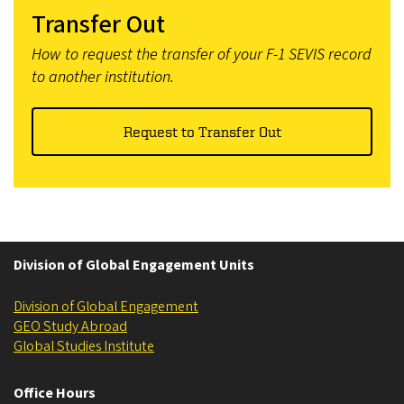
Transfer Out
How to request the transfer of your F-1 SEVIS record
to another institution.
Request to Transfer Out
Division of Global Engagement Units
Division of Global Engagement
GEO Study Abroad
Global Studies Institute
Office Hours