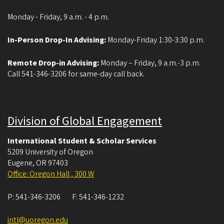
Monday - Friday, 9 a.m. - 4 p.m.
In-Person Drop-In Advising:
Monday-Friday 1:30-3:30 p.m.
Remote Drop-in Advising:
Monday – Friday, 9 a.m.-3 p.m.
Call 541-346-3206 for same-day call back.
Division of Global Engagement
International Student & Scholar Services
5209 University of Oregon
Eugene
,
OR
97403
Office: Oregon Hall , 300 W
P:
541-346-3206
F:
541-346-1232
intl@uoregon.edu