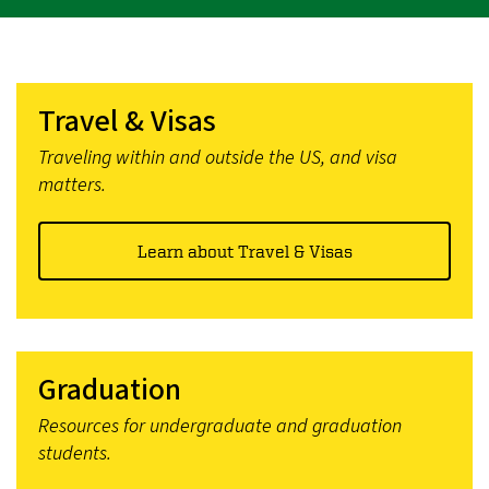
Travel & Visas
Traveling within and outside the US, and visa
matters.
Learn about Travel & Visas
Graduation
Resources for undergraduate and graduation
students.