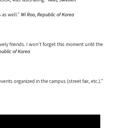
 as well."
Mi Roo, Republic of Korea
ely friends. I won't forget this moment until the
ublic of Korea
nts organized in the campus (street fair, etc.)."