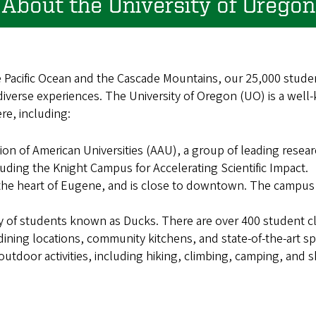
About the University of Oregon
e Pacific Ocean and the Cascade Mountains, our 25,000 stud
iverse experiences. The University of Oregon (UO) is a well
ere, including:
on of American Universities (AAU), a group of leading resear
uding the Knight Campus for Accelerating Scientific Impact.
the heart of Eugene, and is close to downtown. The campus
 of students known as Ducks. There are over 400 student c
ning locations, community kitchens, and state-of-the-art spor
utdoor activities, including hiking, climbing, camping, and s