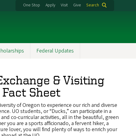
One Stop
Apply
Visit
Give
Search
holarships
Federal Updates
xchange & Visiting
 Fact Sheet
versity of Oregon to experience our rich and diverse
nce. UO students, or “Ducks,” can participate in a
nd co-curricular activities, all in the beautiful, green
 you are a sports afficionado, a fervent hiker, a
ture lover, you will find plenty of ways to enrich your
 abroad at the UO.