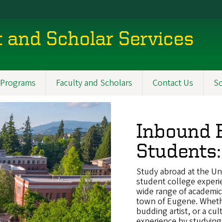
t and Scholar Services
Programs
Faculty and Scholars
Contact Us
Sc
Inbound E
Students:
Study abroad at the Uni
student college experie
wide range of academic a
town of Eugene. Whether
budding artist, or a cul
experience by studying