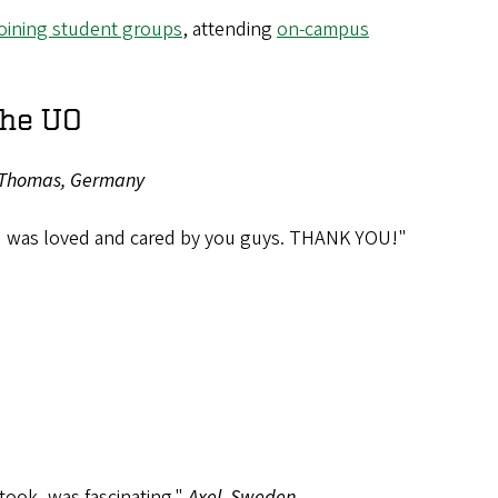
joining student groups
, attending
on-campus
the UO
Thomas, Germany
ch I was loved and cared by you guys. THANK YOU!"
took, was fascinating."
Axel, Sweden