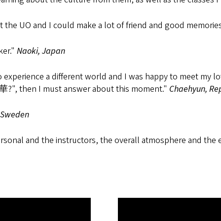
 at the UO and I could make a lot of friend and good memories
ker."
Naoki, Japan
o experience a different world and I was happy to meet my lov
華?", then I must answer about this moment."
Chaehyun, Rep
 Sweden
nal and the instructors, the overall atmosphere and the eve