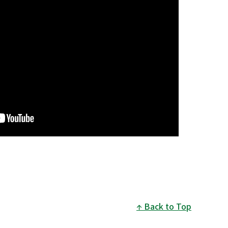
Back to Top