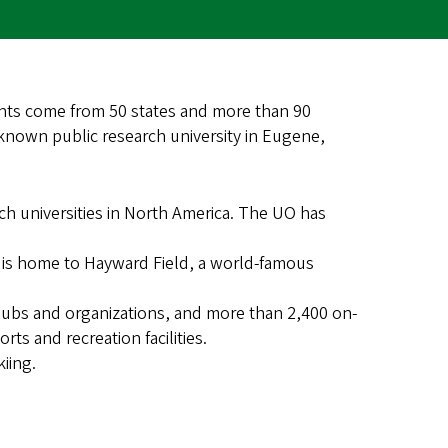
ents come from 50 states and more than 90
-known public research university in Eugene,
ch universities in North America. The UO has
 is home to Hayward Field, a world-famous
lubs and organizations, and more than 2,400 on-
ts and recreation facilities.
kiing.