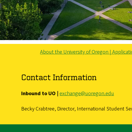
About the University of Oregon |
Applicat
Contact Information
Inbound to UO |
exchange@uoregon.edu
Becky Crabtree, Director, International Student Se