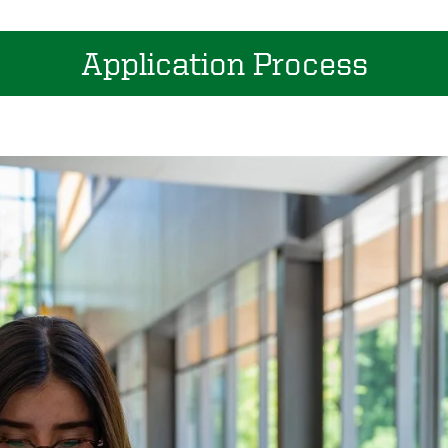
Application Process