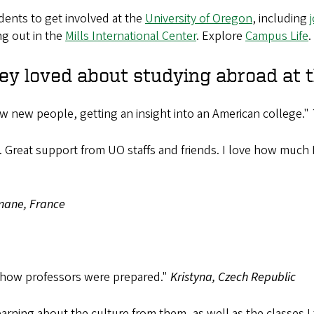
dents to get involved at the
University of Oregon
, including
ng out in the
Mills International Center
. Explore
Campus Life
.
ey loved about studying abroad at 
 new people, getting an insight into an American college."
re. Great support from UO staffs and friends. I love how mu
ane, France
 how professors were prepared."
Kristyna, Czech Republic
rning about the culture from them, as well as the classes I 