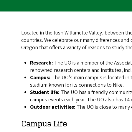
Located in the lush Willamette Valley, between th
countries. We celebrate our many differences and d
Oregon that offers a variety of reasons to study th
Research:
The UO is a member of the Associati
renowned research centers and institutes, incl
Campus:
The UO's main campus is located in 
stadium known for its connections to Nike.
Student life:
The UO has a friendly community
campus events each year. The UO also has 14 di
Outdoor activities:
The UO is close to many o
Campus Life