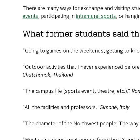
There are many ways for exchange and visiting stu
events
, participating in
intramural sports
, or hangi
What former students said th
"Going to games on the weekends, getting to know
"Outdoor activities that I never experienced befo
Chatchanok, Thailand
"The campus life (sports event, theatre, etc.)."
Rom
"All the facilities and professors."
Simone, Italy
"The character of the Northwest people; The way
"Meeting so many great people from the US and lea