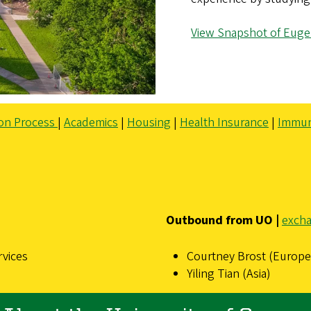
View Snapshot of Euge
ion Process
|
Academics
|
Housing
|
Health Insurance
|
Immun
Outbound from UO |
exch
rvices
Courtney Brost (Europe,
Yiling Tian (Asia)