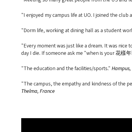
"I enjoyed my campus life at UO. I joined the club
"Dorm life, working at dining hall as a student wor
"Every moment was just like a dream. It was nice t
day I die. If someone ask me "when is your 花樣年
"The education and the facilities/sports."
Hampus,
"The campus, the empathy and kindness of the perso
Thelma, France