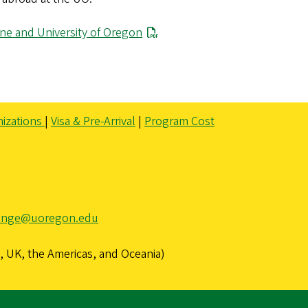
ne and University of Oregon
izations
|
Visa & Pre-Arrival
|
Program Cost
ange@uoregon.edu
 UK, the Americas, and Oceania)