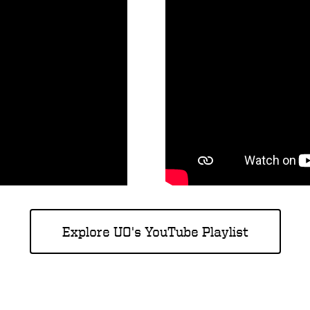
Explore UO's YouTube Playlist