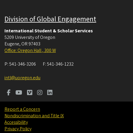
Division of Global Engagement
International Student & Scholar Services
5209 University of Oregon
Eugene
,
OR
97403
Office: Oregon Hall , 300 W
P:
541-346-3206
F:
541-346-1232
intl@uoregon.edu
Report a Concern
Nondiscrimination and Title IX
Accessibility
Privacy Policy