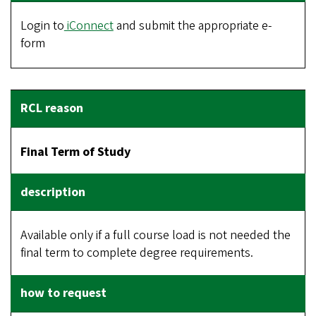
Login to
iConnect
and submit the appropriate e-
form
Final Term of Study
Available only if a full course load is not needed the
final term to complete degree requirements.