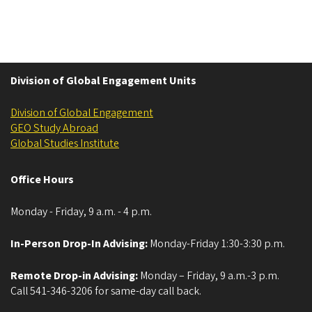
Division of Global Engagement Units
Division of Global Engagement
GEO Study Abroad
Global Studies Institute
Office Hours
Monday - Friday, 9 a.m. - 4 p.m.
In-Person Drop-In Advising:
Monday-Friday 1:30-3:30 p.m.
Remote Drop-in Advising:
Monday – Friday, 9 a.m.-3 p.m.
Call 541-346-3206 for same-day call back.