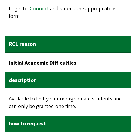
Login to
iConnect
and submit the appropriate e-
form
Initial Academic Difficulties
Available to first-year undergraduate students and
can only be granted one time.