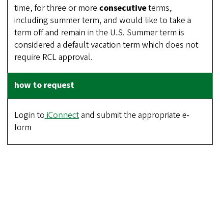
time, for three or more
consecutive
terms,
including summer term, and would like to take a
term off and remain in the U.S. Summer term is
considered a default vacation term which does not
require RCL approval.
Login to
iConnect
and submit the appropriate e-
form