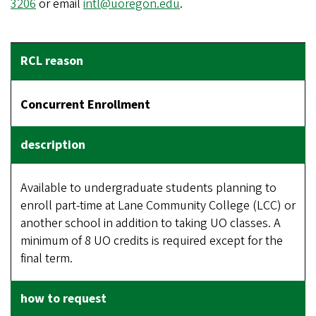
3206
or email
intl@uoregon.edu
.
Concurrent Enrollment
Available to undergraduate students planning to
enroll part-time at Lane Community College (LCC) or
another school in addition to taking UO classes. A
minimum of 8 UO credits is required except for the
final term.