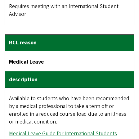
Requires meeting with an International Student
Advisor
Medical Leave
Available to students who have been recommended
by a medical professional to take a term off or
enrolled in a reduced course load due to an illness
or medical condition.
Medical Leave Guide for International Students