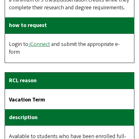
complete their research and degree requirements.
Login to
iConnect
and submit the appropriate e-
form
Vacation Term
Available to students who have been enrolled full-