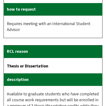
Requires meeting with an International Student
Advisor
Thesis or Dissertation
Available to graduate students who have completed
all course work requirements but will be enrolled in
a minimum of 3 thesis/dissertation credits while they