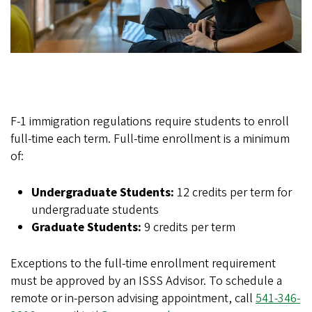
F-1 immigration regulations require students to enroll
full-time each term. Full-time enrollment is a minimum
of:
Undergraduate Students:
12 credits per term for
undergraduate students
Graduate Students:
9 credits per term
Exceptions to the full-time enrollment requirement
must be approved by an ISSS Advisor. To schedule a
remote or in-person advising appointment, call
541-346-