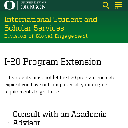
Skip
MENU
to
International Student and
main
content
Scholar Services
Division of Global Engagement
I-20 Program Extension
F-1 students must not let the I-20 program end date
expire if you have not completed all your degree
requirements to graduate.
Consult with an Academic
Advisor