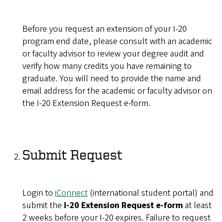
Before you request an extension of your I-20
program end date, please consult with an academic
or faculty advisor to review your degree audit and
verify how many credits you have remaining to
graduate. You will need to provide the name and
email address for the academic or faculty advisor on
the I-20 Extension Request e-form.
Submit Request
Login to
iConnect
(international student portal) and
submit the
I-20 Extension Request e-form
at least
2 weeks before your I-20 expires. Failure to request