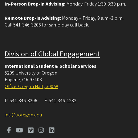
In-Person Drop-In Advising:
Monday-Friday 1:30-3:30 p.m.
Remote Drop-in Advising:
Monday – Friday, 9 a.m.-3 p.m.
Call 541-346-3206 for same-day call back.
Division of Global Engagement
International Student & Scholar Services
5209 University of Oregon
Eugene
,
OR
97403
Office: Oregon Hall , 300 W
P:
541-346-3206
F:
541-346-1232
intl@uoregon.edu