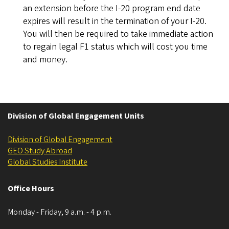
an extension before the I-20 program end date
expires will result in the termination of your I-20.
You will then be required to take immediate action
to regain legal F1 status which will cost you time
and money.
Division of Global Engagement Units
Division of Global Engagement
GEO Study Abroad
Global Studies Institute
Office Hours
Monday - Friday, 9 a.m. - 4 p.m.