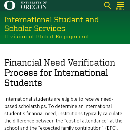
Skip
MENU
to
International Student and
main
content
Scholar Services
Division of Global Engagement
Financial Need Verification
Process for International
Students
International students are eligible to receive need-
based scholarships. To determine an international
student's financial need, institutions typically calculate
the difference between the "cost of attendance" at the
school and the "expected family contribution" (EFC),