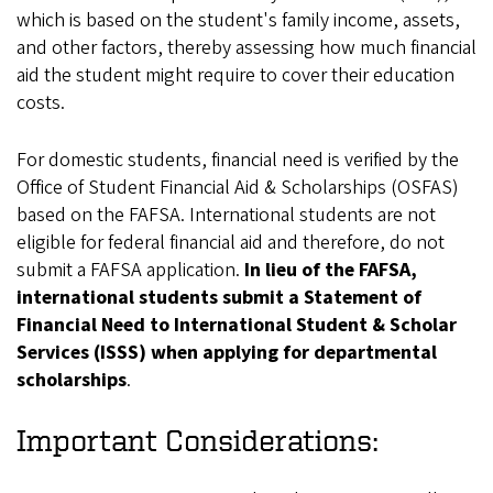
which is based on the student's family income, assets,
and other factors, thereby assessing how much financial
aid the student might require to cover their education
costs.
For domestic students, financial need is verified by the
Office of Student Financial Aid & Scholarships (OSFAS)
based on the FAFSA. International students are not
eligible for federal financial aid and therefore, do not
submit a FAFSA application.
In lieu of the FAFSA,
international students submit a Statement of
Financial Need to International Student & Scholar
Services (ISSS) when applying for departmental
scholarships
.
Important Considerations: