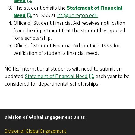
Need
The student emails the
Statement of Financial
Need
to ISSS at
intl@uoregon.edu
Office of Student Financial Aid receives notification
from the department that the student has applied
for a scholarship.
Office of Student Financial Aid contacts ISSS for
verification of student’s financial need.
NOTE: International students will need to submit an
updated
Statement of Financial Need
each year to be
considered for departmental scholarships.
Division of Global Engagement Units
Division of Global Engagement