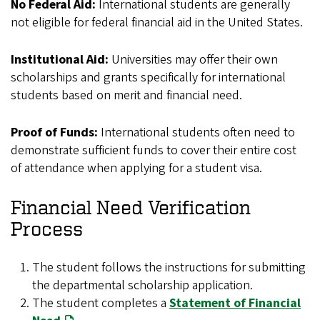
No Federal Aid:
International students are generally
not eligible for federal financial aid in the United States.
Institutional Aid:
Universities may offer their own
scholarships and grants specifically for international
students based on merit and financial need.
Proof of Funds:
International students often need to
demonstrate sufficient funds to cover their entire cost
of attendance when applying for a student visa.
Financial Need Verification
Process
The student follows the instructions for submitting
the departmental scholarship application.
The student completes a
Statement of Financial