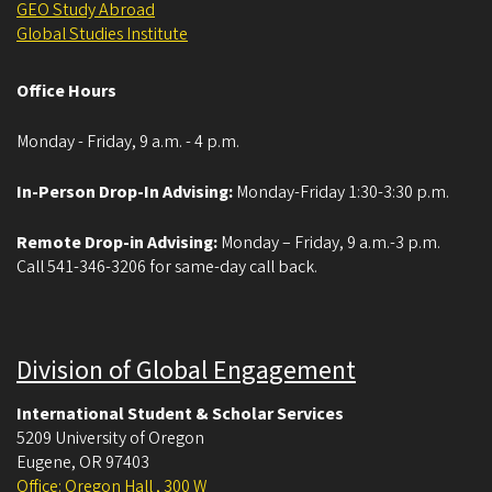
GEO Study Abroad
Global Studies Institute
Office Hours
Monday - Friday, 9 a.m. - 4 p.m.
In-Person Drop-In Advising:
Monday-Friday 1:30-3:30 p.m.
Remote Drop-in Advising:
Monday – Friday, 9 a.m.-3 p.m.
Call 541-346-3206 for same-day call back.
Division of Global Engagement
International Student & Scholar Services
5209 University of Oregon
Eugene
,
OR
97403
Office: Oregon Hall , 300 W